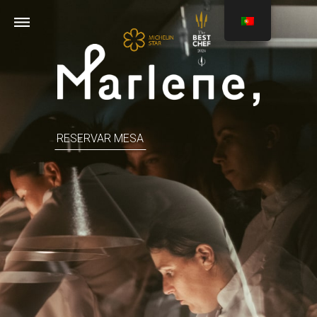
RESERVAR MESA