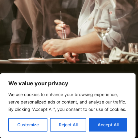
We value your privacy
We use cookies to enhance your browsing experience,
serve personalized ads or content, and analyze our traffic.
By clicking "Accept All", you consent to our use of cookies.
Customize
Reject All
Accept All